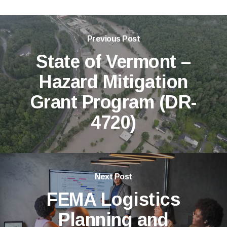
Previous Post
State of Vermont –
Hazard Mitigation
Grant Program (DR-
4720)
Next Post
FEMA Logistics
Planning and