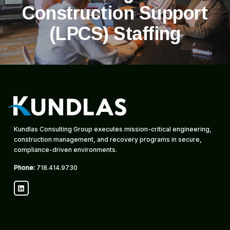
Construction Support
(LPCS) Staffing
Kundlas Consulting Group executes mission-critical engineering,
construction management, and recovery programs in secure,
compliance-driven environments.
Phone:
718.414.9730
LinkedIn