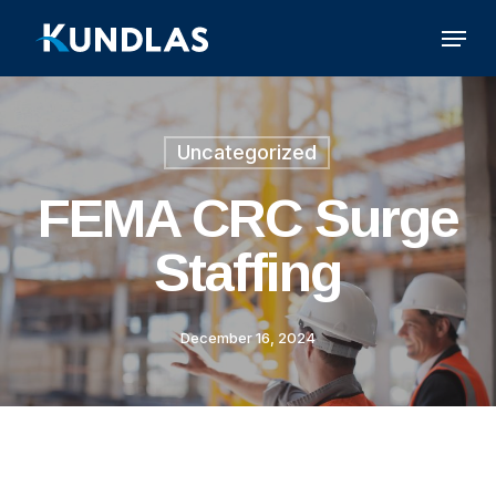
Skip
Menu
to
main
content
Uncategorized
FEMA CRC Surge
Staffing
December 16, 2024