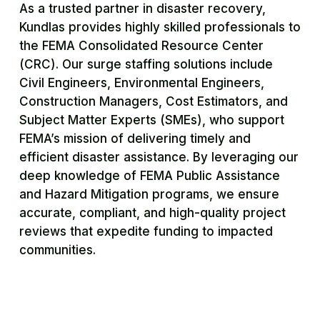
As a trusted partner in disaster recovery,
Kundlas provides highly skilled professionals to
the FEMA Consolidated Resource Center
(CRC). Our surge staffing solutions include
Civil Engineers, Environmental Engineers,
Construction Managers, Cost Estimators, and
Subject Matter Experts (SMEs), who support
FEMA’s mission of delivering timely and
efficient disaster assistance. By leveraging our
deep knowledge of FEMA Public Assistance
and Hazard Mitigation programs, we ensure
accurate, compliant, and high-quality project
reviews that expedite funding to impacted
communities.