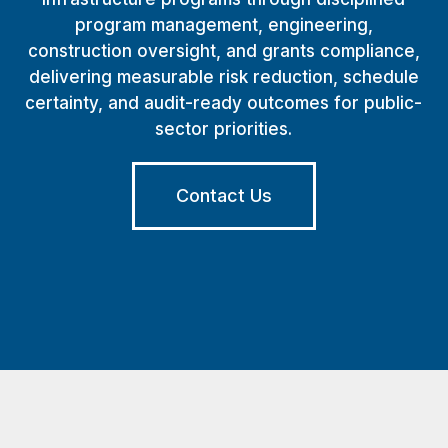
program management, engineering,
construction oversight, and grants compliance,
delivering measurable risk reduction, schedule
certainty, and audit-ready outcomes for public-
sector priorities.
Contact Us