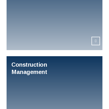
Construction
Management