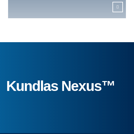
Kundlas Nexus™