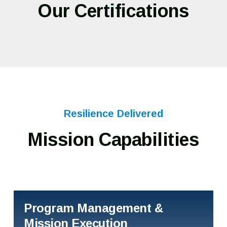
Our Certifications
Resilience Delivered
Mission Capabilities
Program Management &
Mission Execution