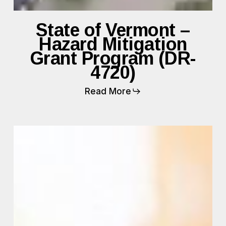
State of Vermont –
Hazard Mitigation
Grant Program (DR-
4720)
Read More
FEMA
CRC
Surge
Staffing