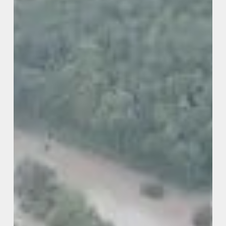
Mitigation
Grant
Program
(DR-
4720)