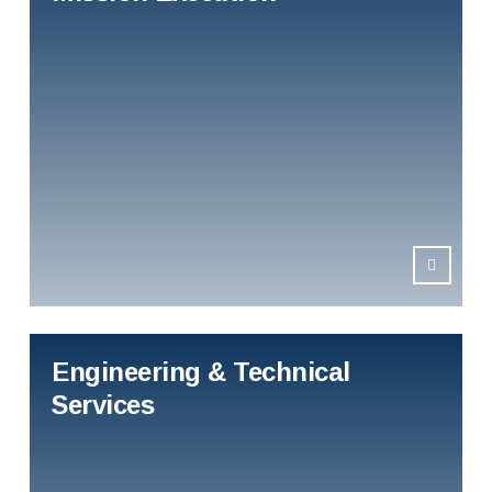
Engineering & Technical
Services