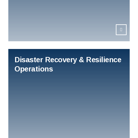
Disaster Recovery & Resilience
Operations