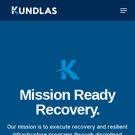
Skip
Menu
to
main
content
Mission
Ready
Recovery.
Our mission is to execute recovery and resilient
infrastructure programs through disciplined