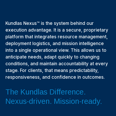
Kundlas Nexus™ is the system behind our
execution advantage. It is a secure, proprietary
platform that integrates resource management,
deployment logistics, and mission intelligence
into a single operational view. This allows us to
anticipate needs, adapt quickly to changing
conditions, and maintain accountability at every
stage. For clients, that means predictability,
responsiveness, and confidence in outcomes.
The Kundlas Difference.
Nexus-driven. Mission-ready.