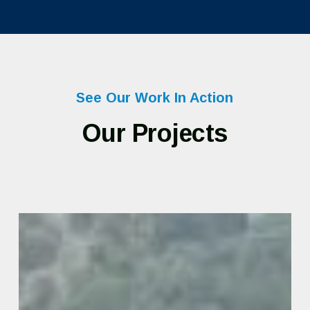
See Our Work In Action
Our Projects
State
of
Vermont
–
Hazard