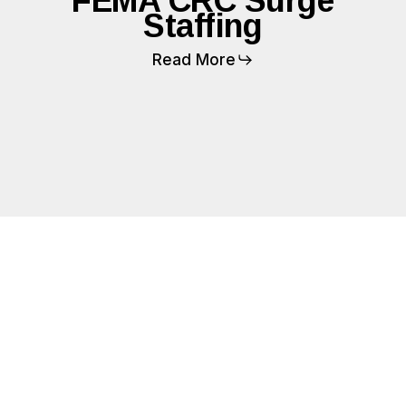
FEMA CRC Surge
Staffing
Read More
FEMA
Logistics
Planning
and
Construction
Support
(LPCS)
Staffing