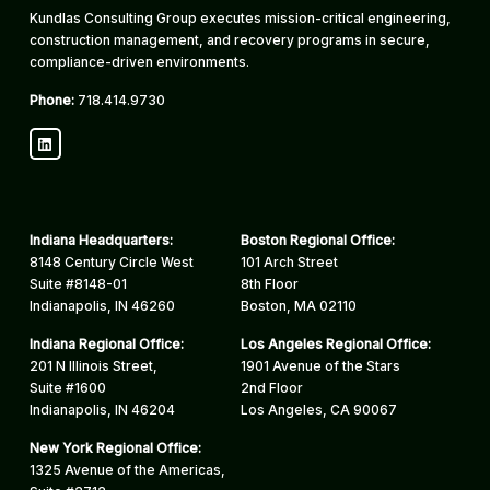
Kundlas Consulting Group executes mission-critical engineering,
construction management, and recovery programs in secure,
compliance-driven environments.
Phone:
718.414.9730
LinkedIn
Indiana Headquarters:
Boston Regional Office:
8148 Century Circle West
101 Arch Street
Suite #8148-01
8th Floor
Indianapolis, IN 46260
Boston, MA 02110
Indiana Regional Office:
Los Angeles Regional Office:
201 N Illinois Street,
1901 Avenue of the Stars
Suite #1600
2nd Floor
Indianapolis, IN 46204
Los Angeles, CA 90067
New York Regional Office:
1325 Avenue of the Americas,