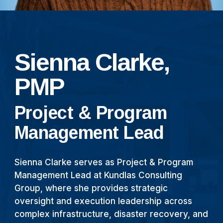
Sienna Clarke,
PMP
Project & Program
Management Lead
Sienna Clarke serves as Project & Program
Management Lead at Kundlas Consulting
Group, where she provides strategic
oversight and execution leadership across
complex infrastructure, disaster recovery, and