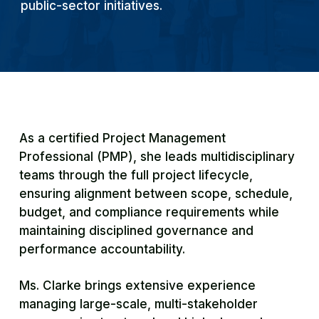
public-sector initiatives.
As a certified Project Management
Professional (PMP), she leads multidisciplinary
teams through the full project lifecycle,
ensuring alignment between scope, schedule,
budget, and compliance requirements while
maintaining disciplined governance and
performance accountability.
Ms. Clarke brings extensive experience
managing large-scale, multi-stakeholder