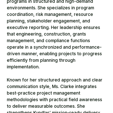
programs in structured and high-demand
environments. She specializes in program
coordination, risk management, resource
planning, stakeholder engagement, and
executive reporting. Her leadership ensures
that engineering, construction, grants
management, and compliance functions
operate in a synchronized and performance-
driven manner, enabling projects to progress
efficiently from planning through
implementation.
Known for her structured approach and clear
communication style, Ms. Clarke integrates
best-practice project management
methodologies with practical field awareness
to deliver measurable outcomes. She
strengthens Kundlas’ mission-ready delivery