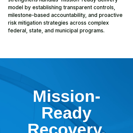
model by establishing transparent controls,
milestone-based accountability, and proactive
risk mitigation strategies across complex
federal, state, and municipal programs.
Mission-
Ready
Recovery.