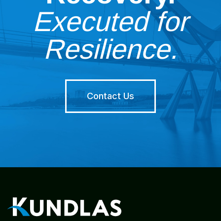
Executed for
Resilience.
Contact Us